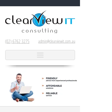
(02) 6762 3275
admin@clearviewit.com.au