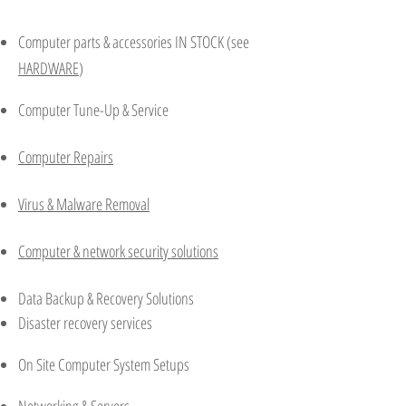
Computer parts & accessories IN STOCK (see
HARDWARE
)
Computer Tune-Up & Service
Computer Repairs
Virus & Malware Removal
Computer & network security solutions
Data Backup & Recovery Solutions
Disaster recovery services
On Site Computer System Setups