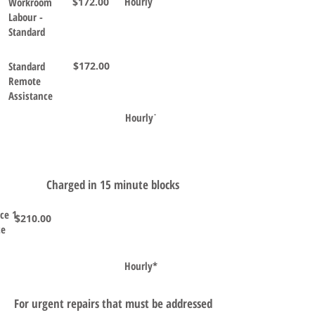
Hourly˙
Workroom
$172.00
Labour -
Standard
Standard
$172.00
Remote
Assistance
Hourly˙
Charged in 15 minute blocks
ice 1
$210.00
ce
Hourly*
For urgent repairs that must be addressed