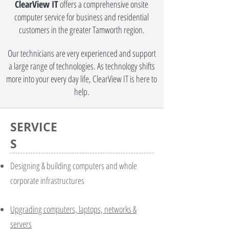
ClearView IT
offers a comprehensive onsite
computer service for business and residential
customers in the greater Tamworth region.
Our technicians are very experienced and support
a large range of technologies. As technology shifts
more into your every day life, ClearView IT is here to
help.
SERVICE
S
Designing & building computers and whole
corporate infrastructures
Upgrading computers, laptops, networks &
servers