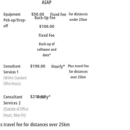
ASAP
Equipment
$50.00
Fixed Fee
For distances
Back-Up Fee
under 25km
Pick-up/Drop-
off
$106.00
Fixed Fee
Back-up of
software and
data*
Consultant
$198.00
Hourly*
Plus travel fee
for distances
Services 1
over 25km
(Within Standard
Office Hours)
Consultant
$210.00
Hourly*
Services 2
(Outside of Office
Hours, Mon-Fri)
us travel fee for distances over 25km