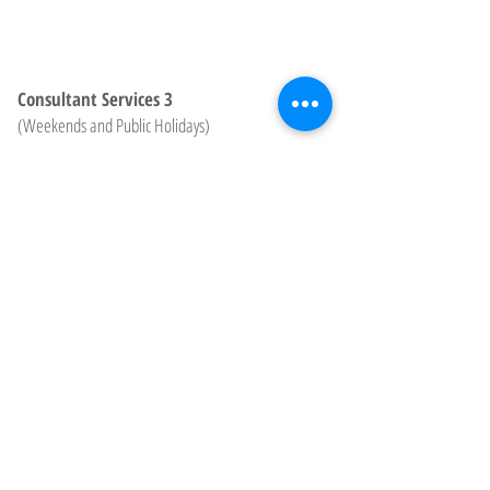
Consultant Services 3
(Weekends and Public Holidays)
$238.00
Hourly*
Plus travel fee
for distances
over 25km
Consultant Remote Support
$198/$210/$238
Hourly*
Charged in 15 minute block at the
applicable rate for day and time
˙Minimum charge of one hour (unless under 30
minutes). Subsequent time is charged in 15minute
blocks.