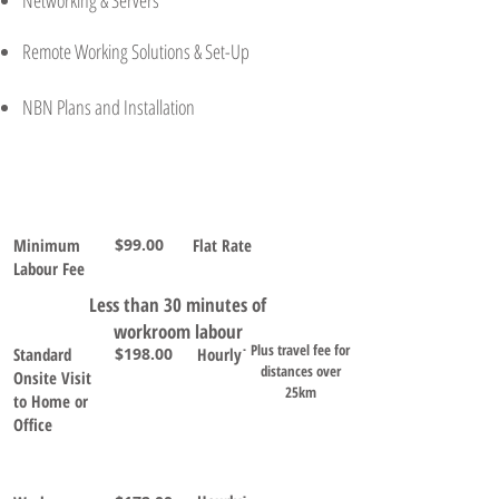
Networking & Servers
Remote Working Solutions & Set-Up
NBN Plans and Installation
Service
Rate
(inc.
Terms
Notes
GST)
Minimum
$99.00
Flat Rate
Labour Fee
Less than 30 minutes of
workroom labour
Plus travel fee for
Standard
$198.00
Hourly˙
distances over
Onsite Visit
25km
to Home or
Office